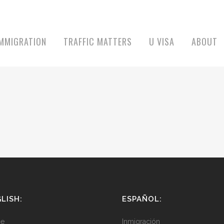
IMMIGRATION
TRAFFIC MATTERS
U VISA
ABOUT
LISH:
ESPAÑOL:
e
Inmigración