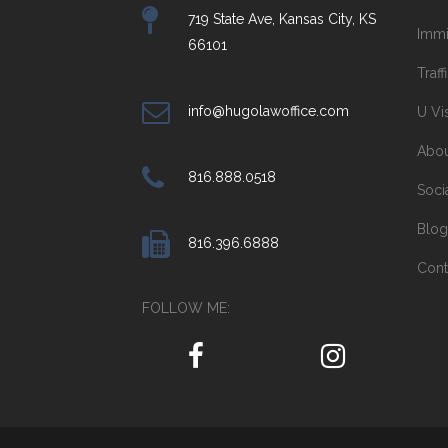
719 State Ave, Kansas City, KS
Immi
66101
Traff
info@hugolawoffice.com
U Vi
Abo
816.888.0518
Soci
Blog
816.396.6888
Cont
FOLLOW ME: