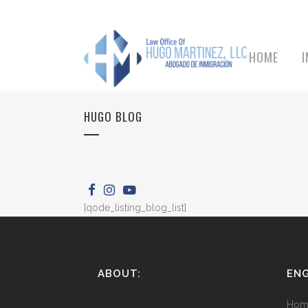
HOME
HUGO BLOG
[qode_listing_blog_list]
ABOUT:
ENG
Hom