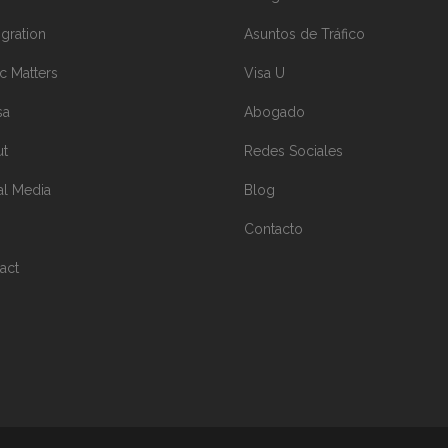
gration
Asuntos de Tráfico
ic Matters
Visa U
sa
Abogado
ut
Redes Sociales
al Media
Blog
Contacto
act