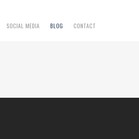
SOCIAL MEDIA
BLOG
CONTACT